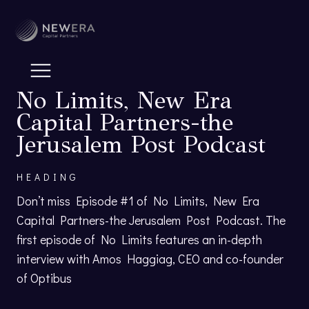
No Limits, New Era
Capital Partners-the
Jerusalem Post Podcast
HEADING
Don’t miss Episode #1 of No Limits, New Era
Capital Partners-the Jerusalem Post Podcast. The
first episode of No Limits features an in-depth
interview with Amos Haggiag, CEO and co-founder
of Optibus