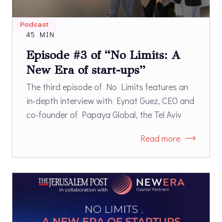
Podcast
45 MIN
Episode #3 of “No Limits: A
New Era of start-ups”
The third episode of No Limits features an
in-depth interview with Eynat Guez, CEO and
co-founder of Papaya Global, the Tel Aviv
based payroll & payments software company
Read more
that was recently named to the TIME100 list
of the most influential companies of 2023
and is the first Israeli unicorn to be founded
by a woman.