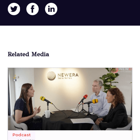
Related Media
Podcast