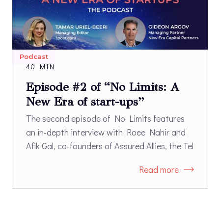
Podcast
40 MIN
Episode #2 of “No Limits: A
New Era of start-ups”
The second episode of No Limits features
an in-depth interview with Roee Nahir and
Afik Gal, co-founders of Assured Allies, the Tel
Aviv and Boston-based start-up that works
Read more
with long-term care industry leaders and
long-term care insurance companies to
better support successful aging. Nahir and
Gal, a doctor with extensive experience