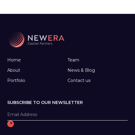
working with medical start-ups, joined forces
to create a company that develops
technology to help people make the most of
their later years.
Home
Team
About
News & Blog
Portfolio
Contact us
SUBSCRIBE TO OUR NEWSLETTER