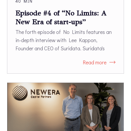
40 MIN
Episode #4 of “No Limits: A
New Era of start-ups”
The forth episode of No Limits features an
in-depth interview with Lee Kappon,
Founder and CEO of Suridata. Suridata's
SaaS Security platform enables
Read more
organizations to secure the use of SaaS
applications. Suridata’s platform identifies
risks of misconfigurations, third-party
integrations, and users' access. Once risks
have been identified, the platform provides
remediation guidelines according to best
practices and security frameworks.