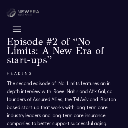
Episode #2 of “No
Limits: A New Era of
start-ups”
HEADING
The second episode of No Limits features an in-
depth interview with Roee Nahir and Afik Gal, co-
founders of Assured Allies, the Tel Aviv and Boston-
based start-up that works with long-term care
industry leaders and long-term care insurance
companies to better support successful aging.