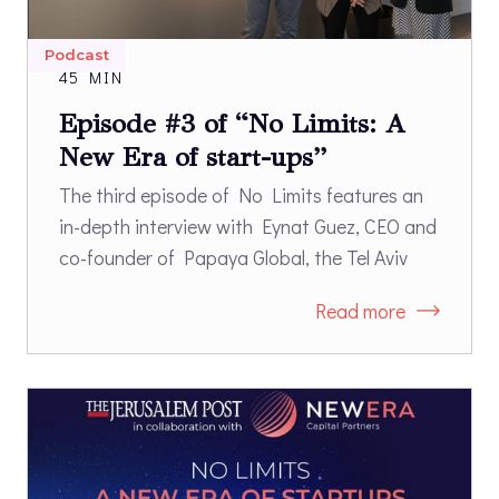
Podcast
45 MIN
Episode #3 of “No Limits: A
New Era of start-ups”
The third episode of No Limits features an
in-depth interview with Eynat Guez, CEO and
co-founder of Papaya Global, the Tel Aviv
based payroll & payments software company
Read more
that was recently named to the TIME100 list
of the most influential companies of 2023
and is the first Israeli unicorn to be founded
by a woman.