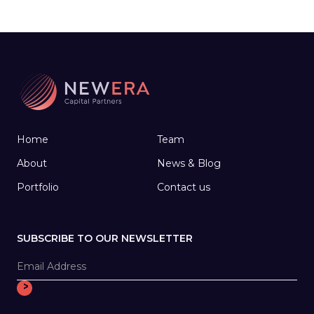
working with medical start-ups, joined forces
to create a company that develops
technology to help people make the most of
their later years.
Home
Team
About
News & Blog
Portfolio
Contact us
SUBSCRIBE TO OUR NEWSLETTER