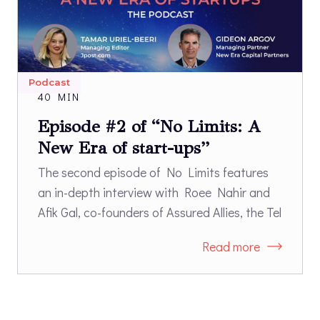
Podcast
40 MIN
Episode #2 of “No Limits: A
New Era of start-ups”
The second episode of No Limits features
an in-depth interview with Roee Nahir and
Afik Gal, co-founders of Assured Allies, the Tel
Aviv and Boston-based start-up that works
Read more
with long-term care industry leaders and
long-term care insurance companies to
better support successful aging. Nahir and
Gal, a doctor with extensive experience