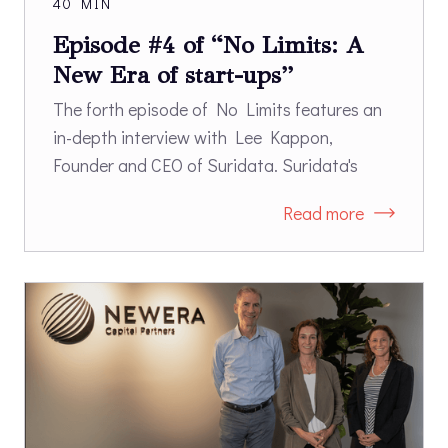
40 MIN
Episode #4 of “No Limits: A
New Era of start-ups”
The forth episode of No Limits features an
in-depth interview with Lee Kappon,
Founder and CEO of Suridata. Suridata's
SaaS Security platform enables
Read more
organizations to secure the use of SaaS
applications. Suridata’s platform identifies
risks of misconfigurations, third-party
integrations, and users' access. Once risks
have been identified, the platform provides
remediation guidelines according to best
practices and security frameworks.