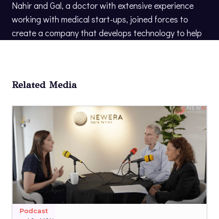
Nahir and Gal, a doctor with extensive experience
working with medical start-ups, joined forces to
create a company that develops technology to help
people make the most of their later years.
Related Media
Podcast